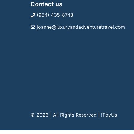
Contact us
(954) 435-8748
joanne@luxuryandadventuretravel.com
© 2026 | All Rights Reserved
|
ITbyUs