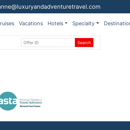
anne@luxuryandadventuretravel.com
ruises
Vacations
Hotels
Specialty
Destinatio
Search