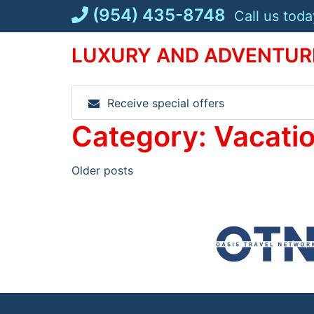
Skip
(954) 435-8748
Call us toda
to
content
LUXURY AND ADVENTURE
Receive special offers
Category:
Vacati
Posts
Older posts
navigation