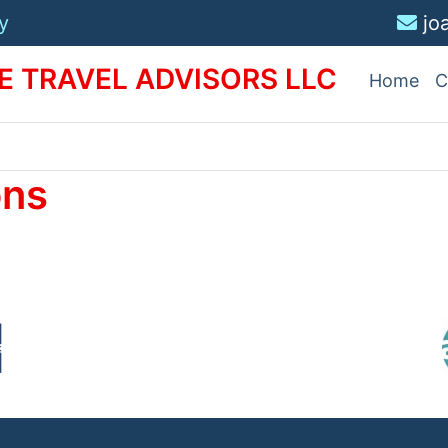
y
jo
 TRAVEL ADVISORS LLC
Home
C
ons