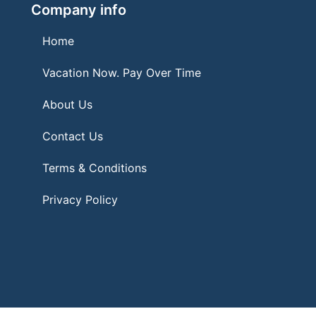
Company info
Home
Vacation Now. Pay Over Time
About Us
Contact Us
Terms & Conditions
Privacy Policy