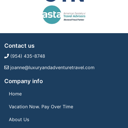
Contact us
(954) 435-8748
joanne@luxuryandadventuretravel.com
Company info
Home
Vacation Now. Pay Over Time
About Us