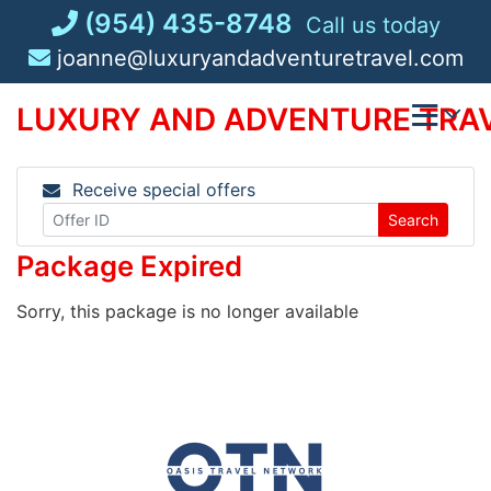
Skip
(954) 435-8748
Call us today
to
joanne@luxuryandadventuretravel.com
content
LUXURY AND ADVENTURE TRAV
Receive special offers
Search
Package Expired
Sorry, this package is no longer available