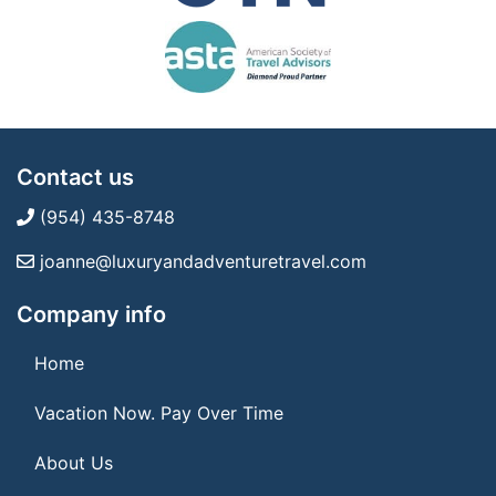
Contact us
(954) 435-8748
joanne@luxuryandadventuretravel.com
Company info
Home
Vacation Now. Pay Over Time
About Us