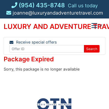
Skip
(954) 435-8748
Call us today
to
joanne@luxuryandadventuretravel.com
content
LUXURY AND ADVENTURE TRAV
Receive special offers
Search
Package Expired
Sorry, this package is no longer available