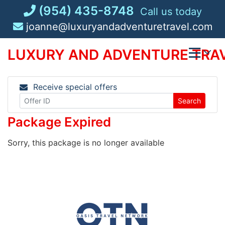
Skip
(954) 435-8748
Call us today
to
joanne@luxuryandadventuretravel.com
content
LUXURY AND ADVENTURE TRAV
Receive special offers
Search
Package Expired
Sorry, this package is no longer available