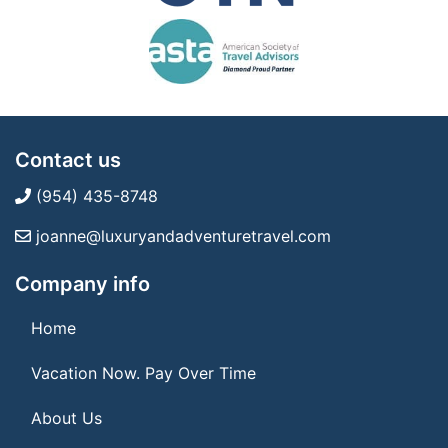
Contact us
(954) 435-8748
joanne@luxuryandadventuretravel.com
Company info
Home
Vacation Now. Pay Over Time
About Us