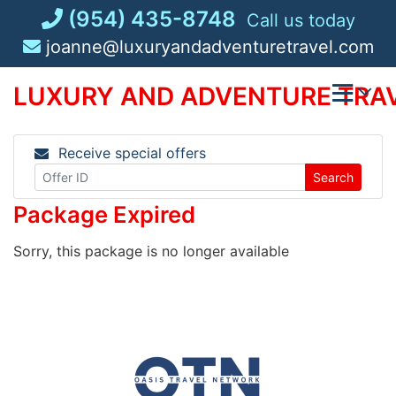
Skip
(954) 435-8748
Call us today
to
joanne@luxuryandadventuretravel.com
content
LUXURY AND ADVENTURE TRAV
Receive special offers
Search
Package Expired
Sorry, this package is no longer available