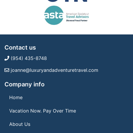
Contact us
(954) 435-8748
joanne@luxuryandadventuretravel.com
Company info
Home
Vacation Now. Pay Over Time
About Us