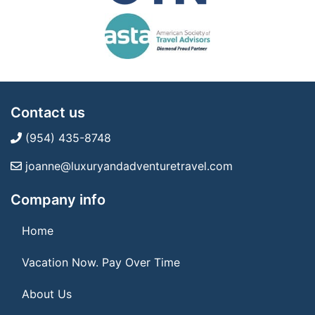
Contact us
(954) 435-8748
joanne@luxuryandadventuretravel.com
Company info
Home
Vacation Now. Pay Over Time
About Us