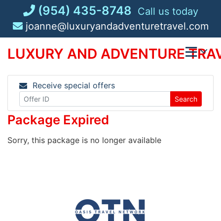
Skip
(954) 435-8748
Call us today
to
joanne@luxuryandadventuretravel.com
content
LUXURY AND ADVENTURE TRAV
Receive special offers
Search
Package Expired
Sorry, this package is no longer available